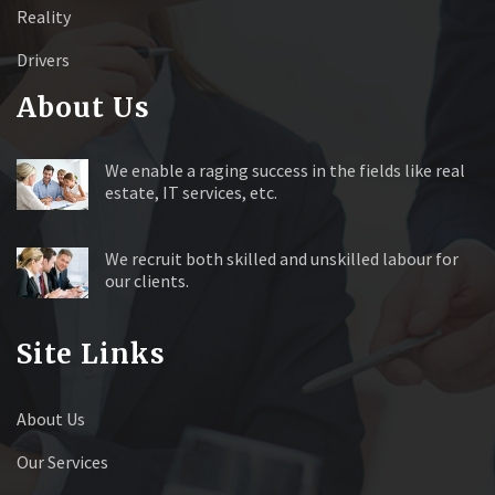
Reality
Drivers
About Us
We enable a raging success in the fields like real
estate, IT services, etc.
We recruit both skilled and unskilled labour for
our clients.
Site Links
About Us
Our Services