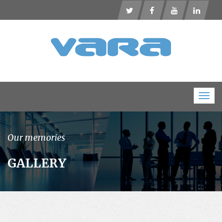
Togg
navig
Our memories
GALLERY