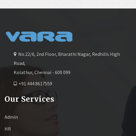
No.22/6, 2nd Floor, Bharathi Nagar, Redhills High
Road,
Kolathur, Chennai - 600 099
+91 444 8617559
Our Services
Admin
HR