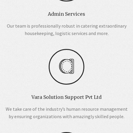
Admin Services
Our team is professionally robust in catering extraordinary
housekeeping, logistic services and more.
Vara Solution Support Pvt Ltd
We take care of the industry’s human resource management
by ensuring organizations with amazingly skilled people.