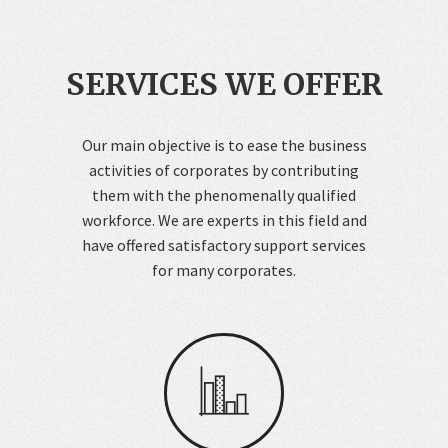
SERVICES WE OFFER
Our main objective is to ease the business
activities of corporates by contributing
them with the phenomenally qualified
workforce. We are experts in this field and
have offered satisfactory support services
for many corporates.