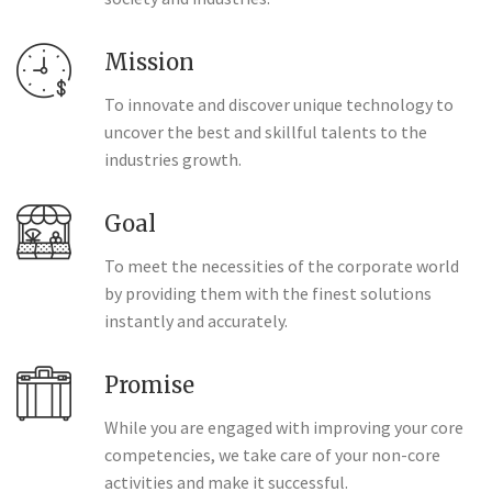
Mission
To innovate and discover unique technology to
uncover the best and skillful talents to the
industries growth.
Goal
To meet the necessities of the corporate world
by providing them with the finest solutions
instantly and accurately.
Promise
While you are engaged with improving your core
competencies, we take care of your non-core
activities and make it successful.