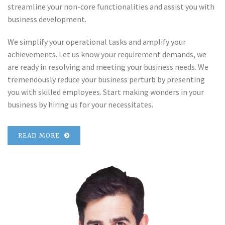
streamline your non-core functionalities and assist you with
business development.
We simplify your operational tasks and amplify your
achievements. Let us know your requirement demands, we
are ready in resolving and meeting your business needs. We
tremendously reduce your business perturb by presenting
you with skilled employees. Start making wonders in your
business by hiring us for your necessitates.
READ MORE