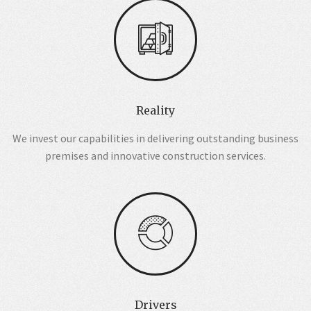
Reality
We invest our capabilities in delivering outstanding business
premises and innovative construction services.
Drivers