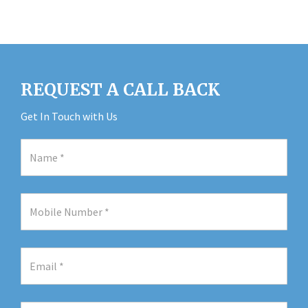
REQUEST A CALL BACK
Get In Touch with Us