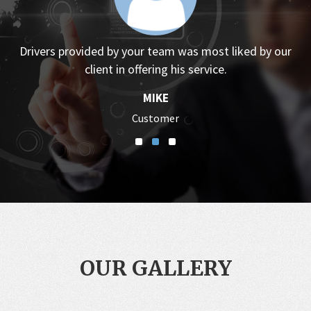
Drivers provided by your team was most liked by our
client in offering his service.
MIKE
Customer
OUR GALLERY