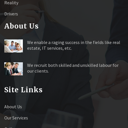
Reality
Drivers
About Us
We enable a raging success in the fields like real
estate, IT services, etc.
We recruit both skilled and unskilled labour for
our clients.
Site Links
About Us
Our Services