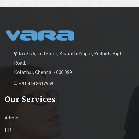
No.22/6, 2nd Floor, Bharathi Nagar, Redhills High
Road,
Kolathur, Chennai - 600 099
+91 444 8617559
Our Services
Admin
HR