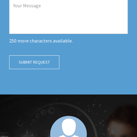
250
more characters available.
SUBMIT REQUEST