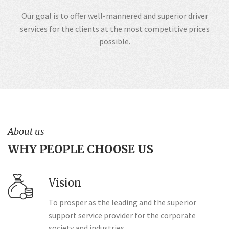
Our goal is to offer well-mannered and superior driver
services for the clients at the most competitive prices
possible.
About us
WHY PEOPLE CHOOSE US
Vision
To prosper as the leading and the superior
support service provider for the corporate
society and industries.