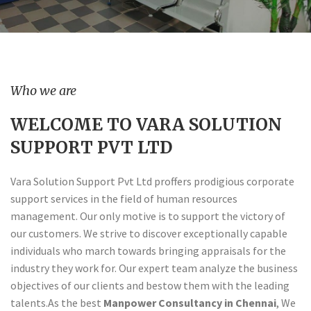
Who we are
WELCOME TO VARA SOLUTION
SUPPORT PVT LTD
Vara Solution Support Pvt Ltd proffers prodigious corporate
support services in the field of human resources
management. Our only motive is to support the victory of
our customers. We strive to discover exceptionally capable
individuals who march towards bringing appraisals for the
industry they work for. Our expert team analyze the business
objectives of our clients and bestow them with the leading
talents.As the best
Manpower Consultancy in Chennai
, We