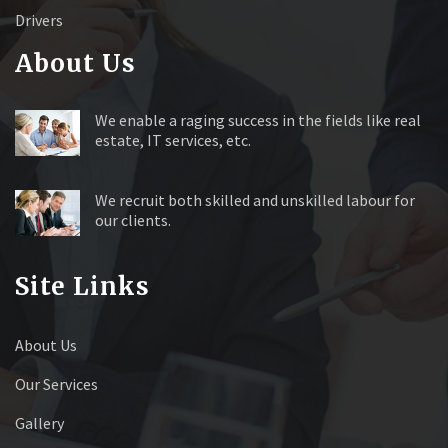
Drivers
About Us
We enable a raging success in the fields like real
estate, IT services, etc.
We recruit both skilled and unskilled labour for
our clients.
Site Links
About Us
Our Services
Gallery