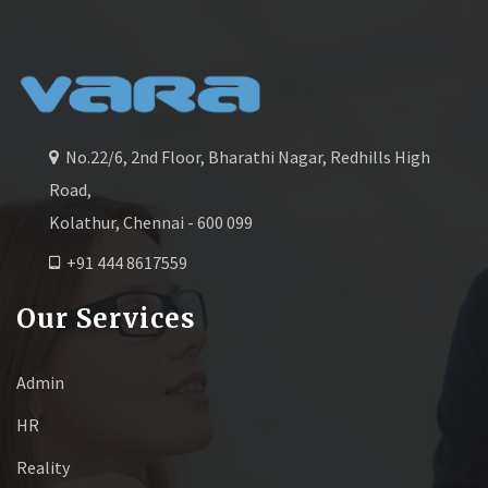
No.22/6, 2nd Floor, Bharathi Nagar, Redhills High
Road,
Kolathur, Chennai - 600 099
+91 444 8617559
Our Services
Admin
HR
Reality