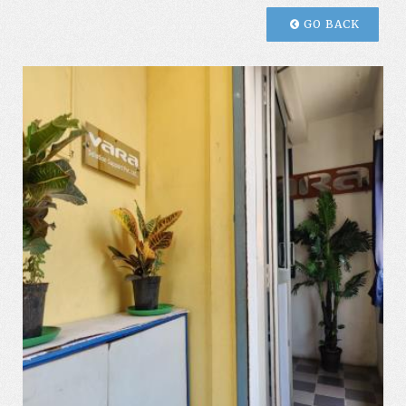
GO BACK