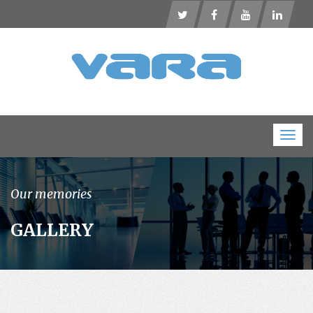
Togg
navig
Our memories
GALLERY